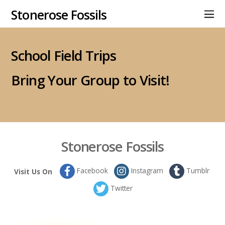
Stonerose Fossils
School Field Trips
Bring Your Group to Visit!
Stonerose Fossils
Facebook
Instagram
Tumblr
Visit Us On
Twitter