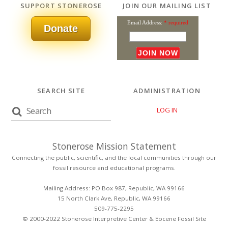
SUPPORT STONEROSE
JOIN OUR MAILING LIST
Email Address:
* required
Donate
SEARCH SITE
ADMINISTRATION
LOG IN
Stonerose Mission Statement
Connecting the public, scientific, and the local communities through our
fossil resource and educational programs.
Mailing Address: PO Box 987, Republic, WA 99166
15 North Clark Ave, Republic, WA 99166
509-775-2295
© 2000-2022 Stonerose Interpretive Center & Eocene Fossil Site