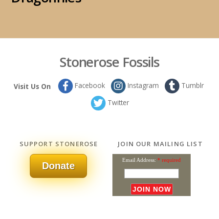
Stonerose Fossils
Facebook
Instagram
Tumblr
Visit Us On
Twitter
SUPPORT STONEROSE
JOIN OUR MAILING LIST
Email Address:
* required
Donate