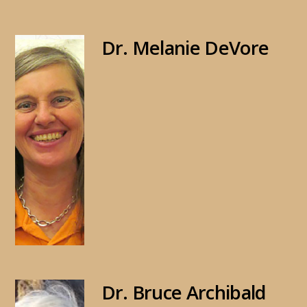
Dr. Melanie DeVore
Dr. Bruce Archibald