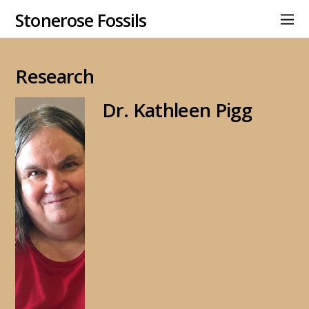
Stonerose Fossils
Research
Dr. Kathleen Pigg