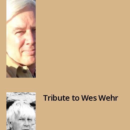
Tribute to Wes Wehr