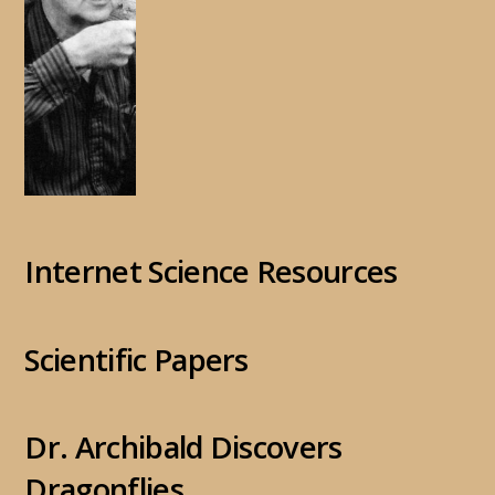
Internet Science Resources
Scientific Papers
Dr. Archibald Discovers
Dragonflies