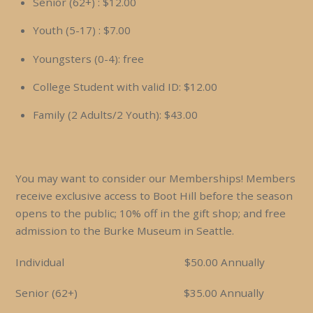
Senior (62+) : $12.00
Youth (5-17) : $7.00
Youngsters (0-4): free
College Student with valid ID: $12.00
Family (2 Adults/2 Youth): $43.00
You may want to consider our Memberships! Members
receive exclusive access to Boot Hill before the season
opens to the public; 10% off in the gift shop; and free
admission to the Burke Museum in Seattle.
Individual $50.00 Annually
Senior (62+) $35.00 Annually