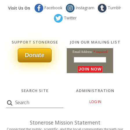
Facebook
Instagram
Tumblr
Visit Us On
Twitter
SUPPORT STONEROSE
JOIN OUR MAILING LIST
Email Address:
* required
Donate
SEARCH SITE
ADMINISTRATION
LOG IN
Stonerose Mission Statement
Connecting the public, scientific, and the local communities through our