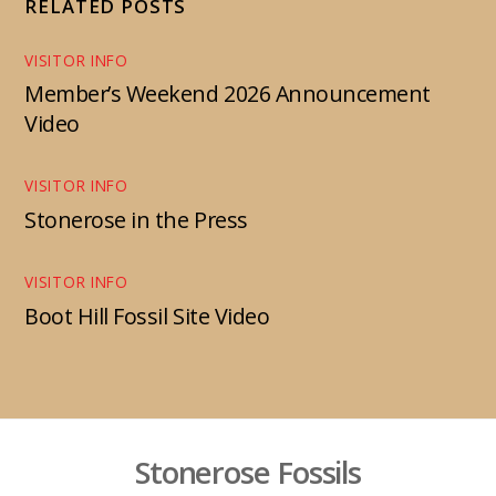
RELATED POSTS
VISITOR INFO
Member’s Weekend 2026 Announcement
Video
VISITOR INFO
Stonerose in the Press
VISITOR INFO
Boot Hill Fossil Site Video
Stonerose Fossils