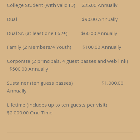
College Student (with valid ID) $35.00 Annually
Dual $90.00 Annually
Dual Sr. (at least one I 62+) $60.00 Annually
Family (2 Members/4 Youth) $100.00 Annually
Corporate (2 principals, 4 guest passes and web link)
$500.00 Annually
Sustainer (ten guess passes) $1,000.00
Annually
Lifetime (includes up to ten guests per visit)
$2,000.00 One Time