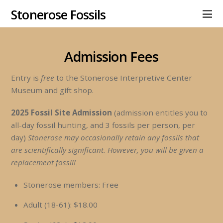
Stonerose Fossils
Admission Fees
Entry is
free
to the Stonerose Interpretive Center
Museum and gift shop.
2025 Fossil Site Admission
(admission entitles you to
all-day fossil hunting, and 3 fossils per person, per
day)
Stonerose may occasionally retain any fossils that
are scientifically significant. However, you will be given a
replacement fossil!
Stonerose members: Free
Adult (18-61): $18.00