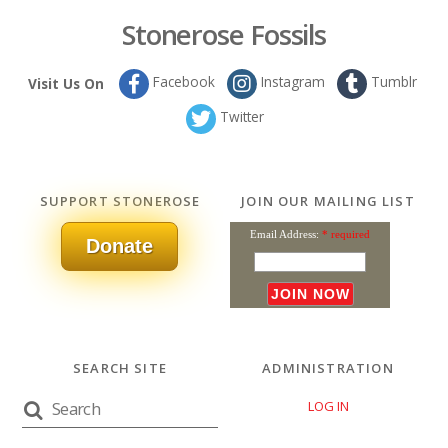
Stonerose Fossils
Facebook
Instagram
Tumblr
Visit Us On
Twitter
SUPPORT STONEROSE
JOIN OUR MAILING LIST
Email Address:
* required
Donate
SEARCH SITE
ADMINISTRATION
LOG IN