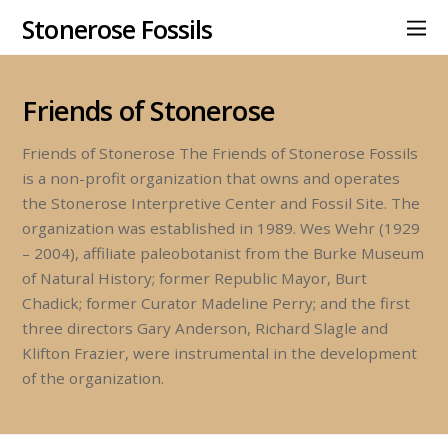
Stonerose Fossils
Friends of Stonerose
Friends of Stonerose The Friends of Stonerose Fossils
is a non-profit organization that owns and operates
the Stonerose Interpretive Center and Fossil Site. The
organization was established in 1989. Wes Wehr (1929
– 2004), affiliate paleobotanist from the Burke Museum
of Natural History; former Republic Mayor, Burt
Chadick; former Curator Madeline Perry; and the first
three directors Gary Anderson, Richard Slagle and
Klifton Frazier, were instrumental in the development
of the organization.