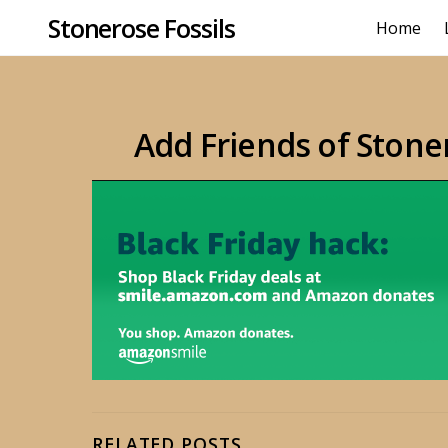
Stonerose Fossils
Home
Add Friends of Stone
RELATED POSTS