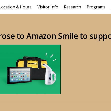
Location & Hours
Visitor Info
Research
Programs
rose to Amazon Smile to supp