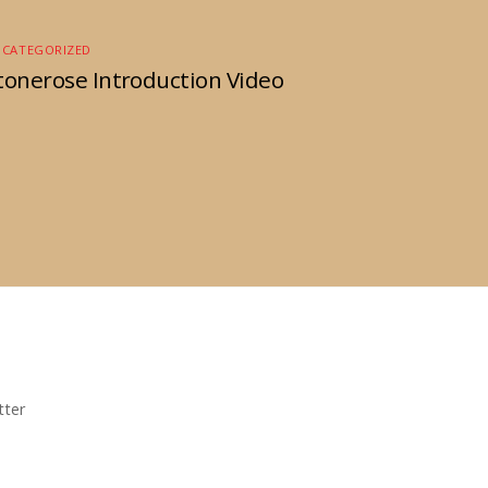
NCATEGORIZED
tonerose Introduction Video
tter