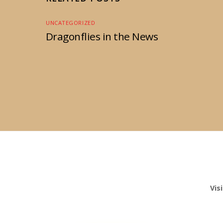
UNCATEGORIZED
Dragonflies in the News
Vis