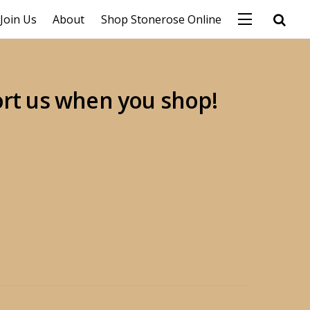
Join Us
About
Shop Stonerose Online
ort us when you shop!