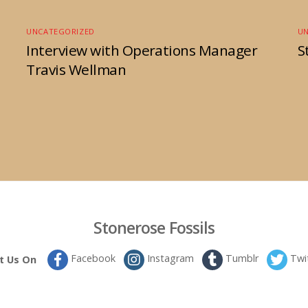
UNCATEGORIZED
U
Interview with Operations Manager
S
Travis Wellman
Stonerose Fossils
Facebook
Instagram
Tumblr
Twi
it Us On