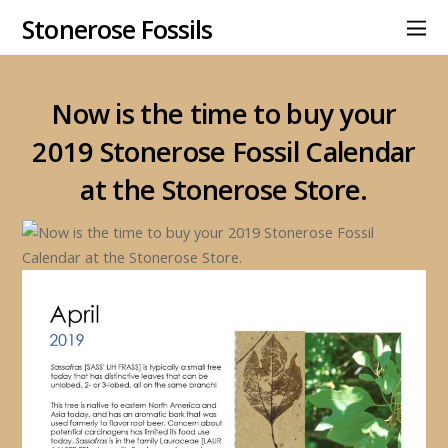
Stonerose Fossils
Now is the time to buy your
2019 Stonerose Fossil Calendar
at the Stonerose Store.