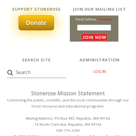
SUPPORT STONEROSE
JOIN OUR MAILING LIST
Email Address:
* required
Donate
SEARCH SITE
ADMINISTRATION
LOG IN
Stonerose Mission Statement
Connecting the public, scientific, and the local communities through our
fossil resource and educational programs.
Mailing Address: PO Box 987, Republic, WA 99166
15 North Clark Ave, Republic, WA 99166
509-775-2295