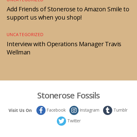
Add Friends of Stonerose to Amazon Smile to
support us when you shop!
UNCATEGORIZED
Interview with Operations Manager Travis
Wellman
Stonerose Fossils
Facebook
Instagram
Tumblr
Visit Us On
Twitter