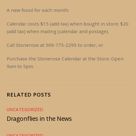
A new fossil for each month.
Calendar costs $15 (add tax) when bought in store; $20
(add tax) when mailing (calendar and postage).
Call Stonerose at 509-775-2295 to order, or
Purchase the Stonerose Calendar at the Store: Open
9am to 5pm.
RELATED POSTS
UNCATEGORIZED
Dragonflies in the News
UNCATEGORIZED