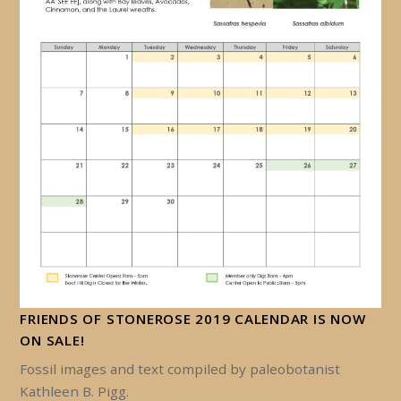
FRIENDS OF STONEROSE 2019 CALENDAR IS NOW
ON SALE!
Fossil images and text compiled by paleobotanist
Kathleen B. Pigg.