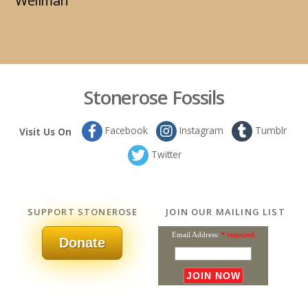
Wellman
Stonerose Fossils
Facebook
Instagram
Tumblr
Visit Us On
Twitter
SUPPORT STONEROSE
JOIN OUR MAILING LIST
Email Address:
* required
Donate