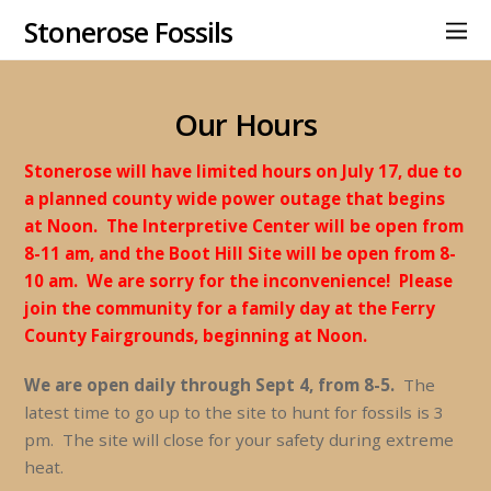
Stonerose Fossils
Our Hours
Stonerose will have limited hours on July 17, due to
a planned county wide power outage that begins
at Noon. The Interpretive Center will be open from
8-11 am, and the Boot Hill Site will be open from 8-
10 am. We are sorry for the inconvenience! Please
join the community for a family day at the Ferry
County Fairgrounds, beginning at Noon.
We are open daily through Sept 4, from 8-5.
The
latest time to go up to the site to hunt for fossils is 3
pm. The site will close for your safety during extreme
heat.