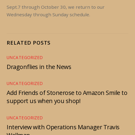
Sept.7 through October 30, we return to our
Wednesday through Sunday schedule.
RELATED POSTS
UNCATEGORIZED
Dragonflies in the News
UNCATEGORIZED
Add Friends of Stonerose to Amazon Smile to
support us when you shop!
UNCATEGORIZED
Interview with Operations Manager Travis